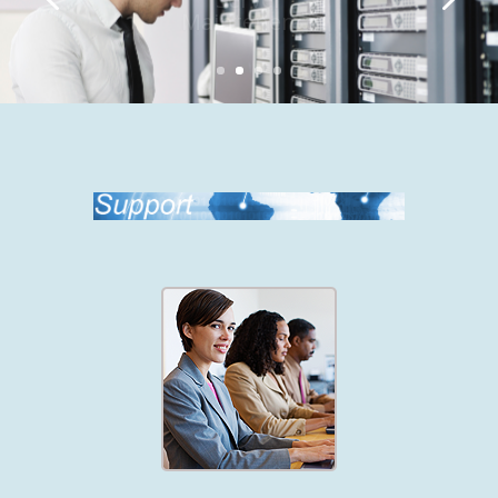
Maintenence