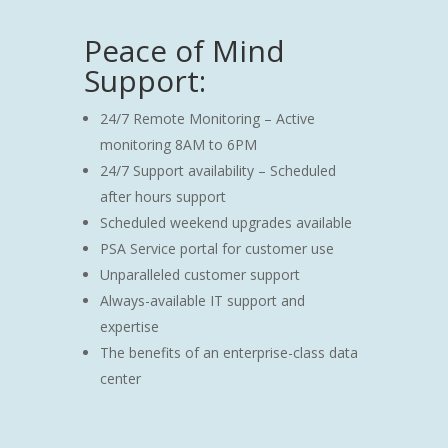
Peace of Mind
Support:
24/7 Remote Monitoring – Active
monitoring 8AM to 6PM
24/7 Support availability – Scheduled
after hours support
Scheduled weekend upgrades available
PSA Service portal for customer use
Unparalleled customer support
Always-available IT support and
expertise
The benefits of an enterprise-class data
center