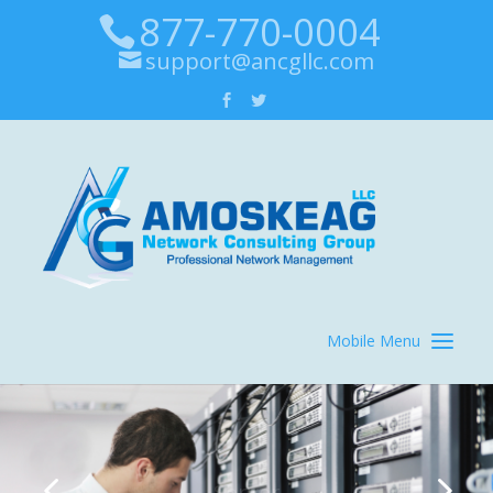
877-770-0004
support@ancgllc.com
Server